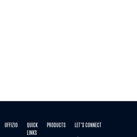
THANK YOU2
Thank you for taking time to contact Uffizio. We now
have your information and we will get back to you as
soon as possible.
UFFIZIO
QUICK
PRODUCTS
LET’S CONNECT
LINKS