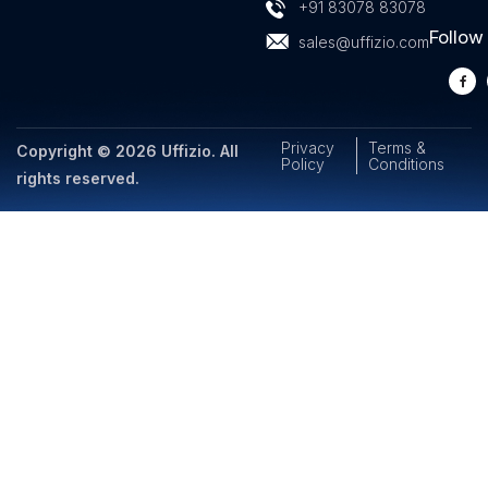
+91 83078 83078
Follow
sales@uffizio.com
Privacy
Terms &
Copyright © 2026 Uffizio. All
Policy
Conditions
rights reserved.