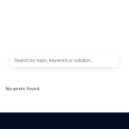
WHAT’S NEW
No posts found.