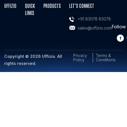
UFFIZIO
QUICK
PRODUCTS
LET’S CONNECT
LINKS
+91 83078 83078
Follow
sales@uffizio.com
Privacy
Terms &
Copyright © 2026 Uffizio. All
Policy
Conditions
rights reserved.