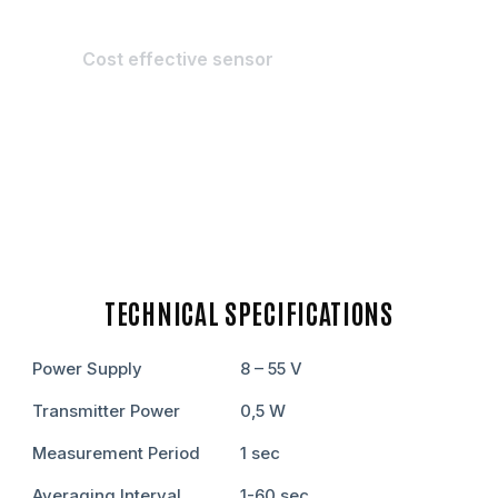
Cost effective sensor
TECHNICAL SPECIFICATIONS
Power Supply
8 – 55 V
Transmitter Power
0,5 W
Measurement Period
1 sеc
Averaging Interval
1-60 sеc