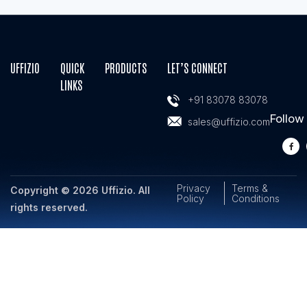
UFFIZIO
QUICK
PRODUCTS
LET’S CONNECT
LINKS
+91 83078 83078
Follow
sales@uffizio.com
Privacy
Terms &
Copyright © 2026 Uffizio. All
Policy
Conditions
rights reserved.