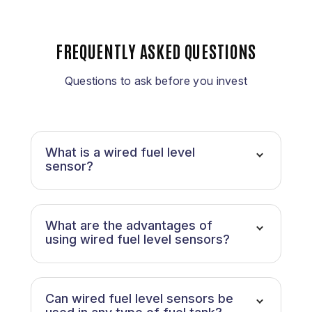
FREQUENTLY ASKED QUESTIONS
Questions to ask before you invest
What is a wired fuel level
sensor?
What are the advantages of
using wired fuel level sensors?
Can wired fuel level sensors be