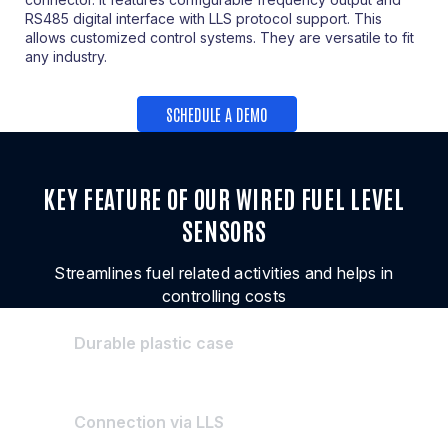
RS485 digital interface with LLS protocol support. This
allows customized control systems. They are versatile to fit
any industry.
SCHEDULE A DEMO
KEY FEATURE OF OUR WIRED FUEL LEVEL
SENSORS
Streamlines fuel related activities and helps in
controlling costs
Durable plastic case
Connection via LLS