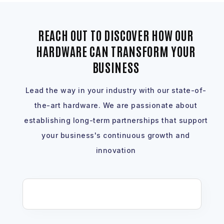
REACH OUT TO DISCOVER HOW OUR
HARDWARE CAN TRANSFORM YOUR
BUSINESS
Lead the way in your industry with our state-of-
the-art hardware. We are passionate about
establishing long-term partnerships that support
your business's continuous growth and
innovation