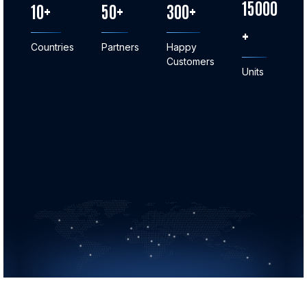
15000
10
50
300
Countries
Partners
Happy
Customers
Units