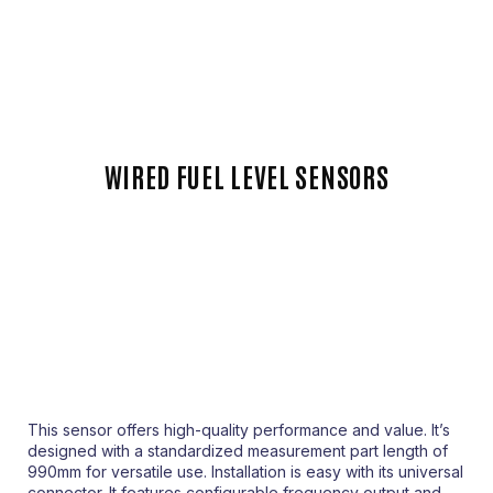
WIRED FUEL LEVEL SENSORS
This sensor offers high-quality performance and value. It’s
designed with a standardized measurement part length of
990mm for versatile use. Installation is easy with its universal
connector. It features configurable frequency output and