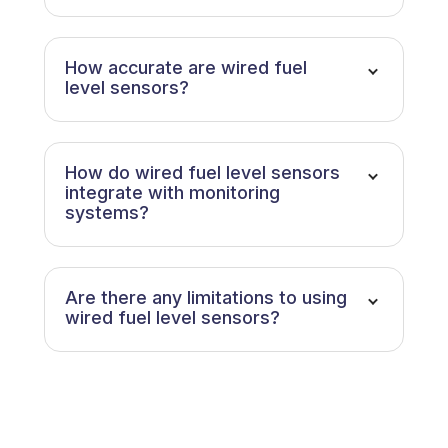
How accurate are wired fuel
level sensors?
How do wired fuel level sensors
integrate with monitoring
systems?
Are there any limitations to using
wired fuel level sensors?