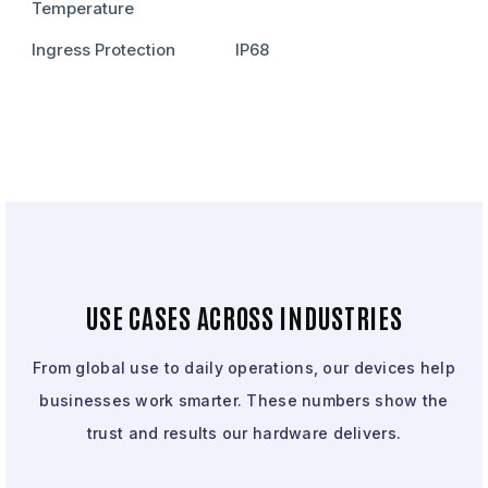
Temperature
Ingress Protection
IP68
USE CASES ACROSS INDUSTRIES
From global use to daily operations, our devices help
businesses work smarter. These numbers show the
trust and results our hardware delivers.