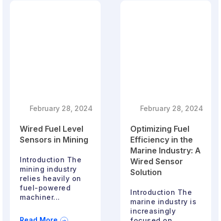
February 28, 2024
February 28, 2024
Wired Fuel Level
Optimizing Fuel
Sensors in Mining
Efficiency in the
Marine Industry: A
Introduction The
Wired Sensor
mining industry
Solution
relies heavily on
fuel-powered
Introduction The
machiner...
marine industry is
increasingly
Read More
focused on