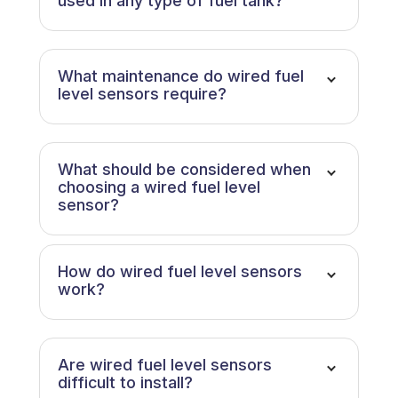
used in any type of fuel tank?
What maintenance do wired fuel
level sensors require?
What should be considered when
choosing a wired fuel level
sensor?
How do wired fuel level sensors
work?
Are wired fuel level sensors
difficult to install?