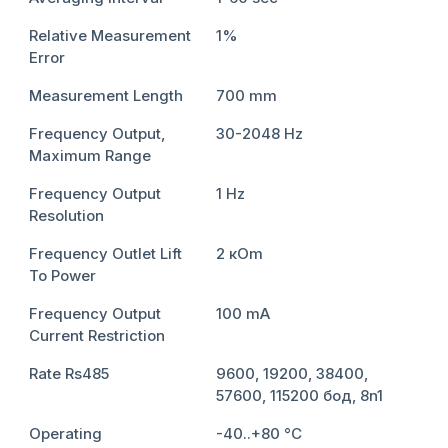
Relative Measurement
1%
Error
Measurement Length
700 mm
Frequency Output,
30-2048 Hz
Maximum Range
Frequency Output
1 Hz
Resolution
Frequency Outlet Lift
2 кОm
To Power
Frequency Output
100 mА
Current Restriction
Rate Rs485
9600, 19200, 38400,
57600, 115200 бод, 8n1
Operating
-40..+80 °С