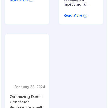
improving fu...
Read More
February 28, 2024
Optimizing Diesel
Generator
Performance with