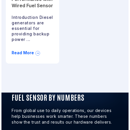
Wired Fuel Sensor
Introduction Diesel
generators are
essential for
providing backup
power ...
Read More
FUEL SENSOR BY NUMBERS
From global use to daily operations, our devices
help businesses work smarter. These numbers
show the trust and results our hardware delivers.