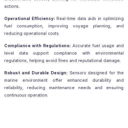
actions.
Operational Efficiency:
Real-time data aids in optimizing
fuel consumption, improving voyage planning, and
reducing operational costs.
Compliance with Regulations:
Accurate fuel usage and
level data support compliance with environmental
regulations, helping avoid fines and reputational damage.
Robust and Durable Design:
Sensors designed for the
marine environment offer enhanced durability and
reliability, reducing maintenance needs and ensuring
continuous operation.