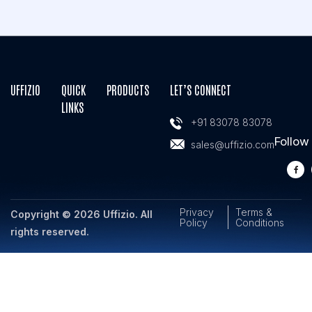
UFFIZIO
QUICK
PRODUCTS
LET’S CONNECT
LINKS
+91 83078 83078
Follow
sales@uffizio.com
Privacy
Terms &
Copyright © 2026 Uffizio. All
Policy
Conditions
rights reserved.