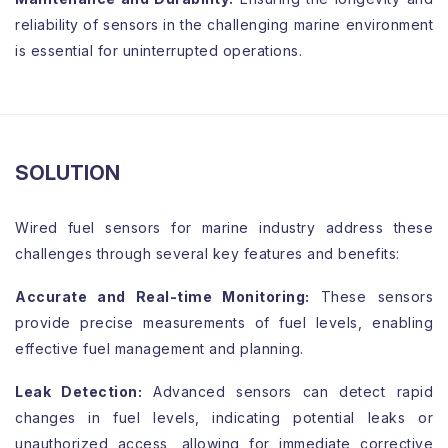
reliability of sensors in the challenging marine environment
is essential for uninterrupted operations.
SOLUTION
Wired fuel sensors for marine industry address these
challenges through several key features and benefits:
Accurate and Real-time Monitoring:
These sensors
provide precise measurements of fuel levels, enabling
effective fuel management and planning.
Leak Detection:
Advanced sensors can detect rapid
changes in fuel levels, indicating potential leaks or
unauthorized access, allowing for immediate corrective