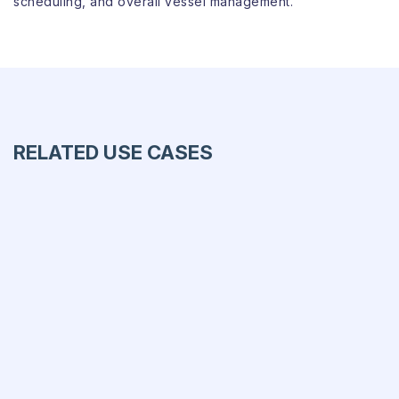
scheduling, and overall vessel management.
RELATED USE CASES