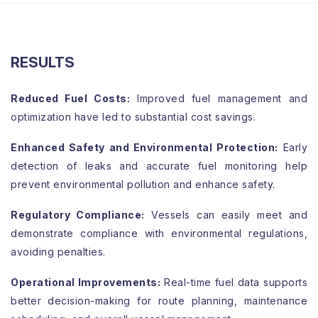
RESULTS
Reduced Fuel Costs:
Improved fuel management and
optimization have led to substantial cost savings.
Enhanced Safety and Environmental Protection:
Early
detection of leaks and accurate fuel monitoring help
prevent environmental pollution and enhance safety.
Regulatory Compliance:
Vessels can easily meet and
demonstrate compliance with environmental regulations,
avoiding penalties.
Operational Improvements:
Real-time fuel data supports
better decision-making for route planning, maintenance