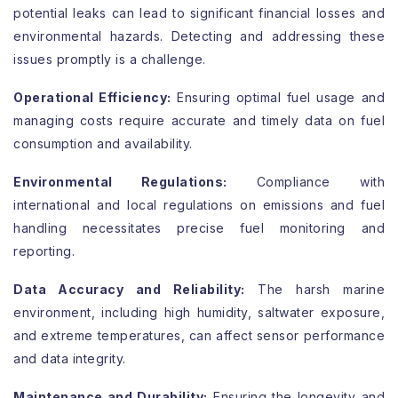
potential leaks can lead to significant financial losses and
environmental hazards. Detecting and addressing these
issues promptly is a challenge.
Operational Efficiency:
Ensuring optimal fuel usage and
managing costs require accurate and timely data on fuel
consumption and availability.
Environmental Regulations:
Compliance with
international and local regulations on emissions and fuel
handling necessitates precise fuel monitoring and
reporting.
Data Accuracy and Reliability:
The harsh marine
environment, including high humidity, saltwater exposure,
and extreme temperatures, can affect sensor performance
and data integrity.
Maintenance and Durability:
Ensuring the longevity and