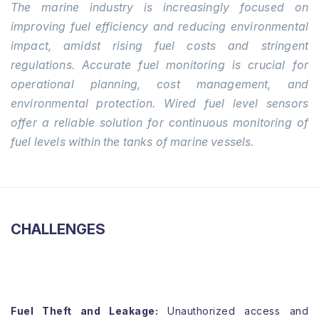
The marine industry is increasingly focused on
improving fuel efficiency and reducing environmental
impact, amidst rising fuel costs and stringent
regulations. Accurate fuel monitoring is crucial for
operational planning, cost management, and
environmental protection. Wired fuel level sensors
offer a reliable solution for continuous monitoring of
fuel levels within the tanks of marine vessels.
CHALLENGES
Fuel Theft and Leakage:
Unauthorized access and