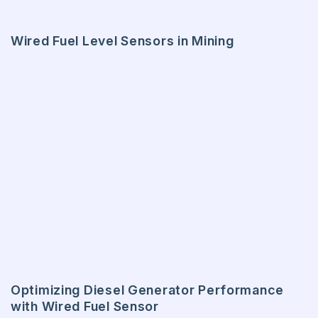
Wired Fuel Level Sensors in Mining
Optimizing Diesel Generator Performance
with Wired Fuel Sensor