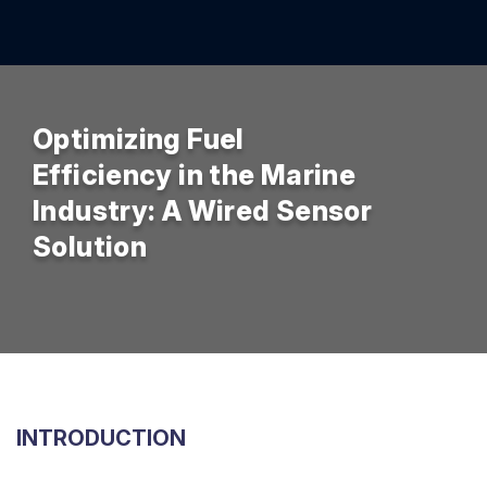
Optimizing Fuel
Efficiency in the Marine
Industry: A Wired Sensor
Solution
INTRODUCTION