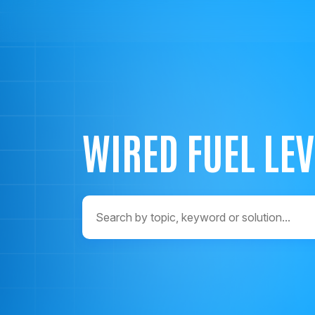
WIRED FUEL LE