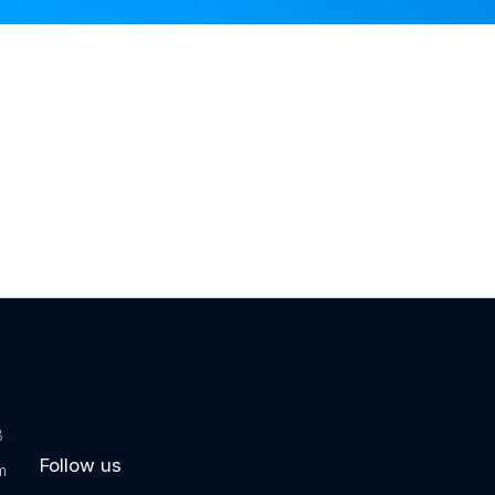
tware
 Software
ftware
 Software
m
8
Follow us
m
or