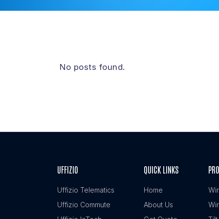
No posts found.
UFFIZIO
QUICK LINKS
PR
Uffizio Telematics
Home
Wir
Uffizio Commute
About Us
Wir