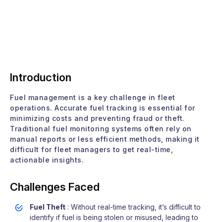
Introduction
Fuel management is a key challenge in fleet
operations. Accurate fuel tracking is essential for
minimizing costs and preventing fraud or theft.
Traditional fuel monitoring systems often rely on
manual reports or less efficient methods, making it
difficult for fleet managers to get real-time,
actionable insights.
Challenges Faced
Fuel Theft
: Without real-time tracking, it’s difficult to
identify if fuel is being stolen or misused, leading to