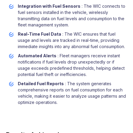
Integration with Fuel Sensors
: The WIC connects to
fuel sensors installed in the vehicle, wirelessly
transmitting data on fuel levels and consumption to the
fleet management system.
Real-Time Fuel Data
: The WIC ensures that fuel
usage and levels are tracked in real-time, providing
immediate insights into any abnormal fuel consumption.
Automated Alerts
: Fleet managers receive instant
notifications if fuel levels drop unexpectedly or if
usage exceeds predefined thresholds, helping detect
potential fuel theft or inefficiencies.
Detailed Fuel Reports
: The system generates
comprehensive reports on fuel consumption for each
vehicle, making it easier to analyze usage patterns and
optimize operations.