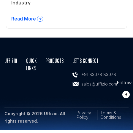
Industry
Read More
UFFIZIO
QUICK
PRODUCTS
LET’S CONNECT
LINKS
+91 83078 83078
Follow
sales@uffizio.com
Privacy
Terms &
Copyright © 2026 Uffizio. All
Policy
Conditions
rights reserved.