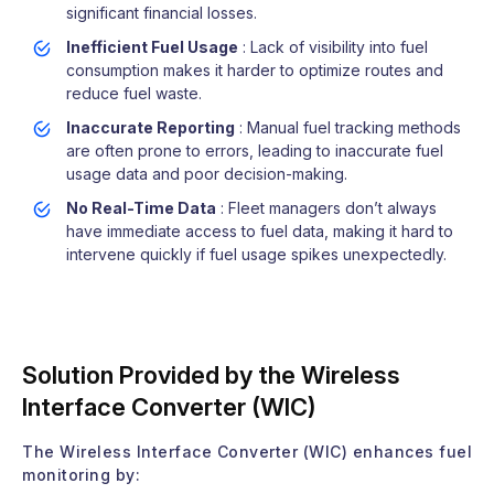
significant financial losses.
Inefficient Fuel Usage
: Lack of visibility into fuel
consumption makes it harder to optimize routes and
reduce fuel waste.
Inaccurate Reporting
: Manual fuel tracking methods
are often prone to errors, leading to inaccurate fuel
usage data and poor decision-making.
No Real-Time Data
: Fleet managers don’t always
have immediate access to fuel data, making it hard to
intervene quickly if fuel usage spikes unexpectedly.
Solution Provided by the Wireless
Interface Converter (WIC)
The Wireless Interface Converter (WIC) enhances fuel
monitoring by: