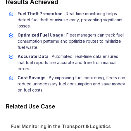
Results Achieved
Fuel Theft Prevention
: Real-time monitoring helps
detect fuel theft or misuse early, preventing significant
losses.
Optimized Fuel Usage
: Fleet managers can track fuel
consumption patterns and optimize routes to minimize
fuel waste.
Accurate Data
: Automated, real-time data ensures
that fuel reports are accurate and free from manual
errors.
Cost Savings
: By improving fuel monitoring, fleets can
reduce unnecessary fuel consumption and save money
on fuel costs.
Related Use Case
Fuel Monitoring in the Transport & Logistics